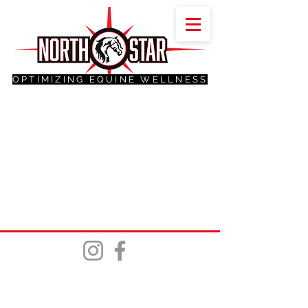
OPTIMIZING EQUINE WELLNESS
©2025 Northstar Trails, Tack and Feed