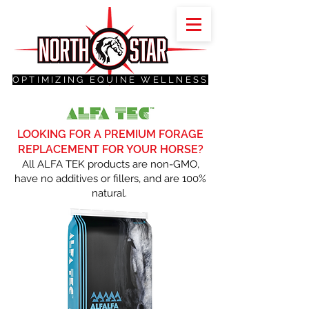
OPTIMIZING EQUINE WELLNESS
LOOKING FOR A PREMIUM FORAGE
REPLACEMENT FOR YOUR HORSE?
All ALFA TEK products are non-GMO,
have no additives or fillers, and are 100%
natural.