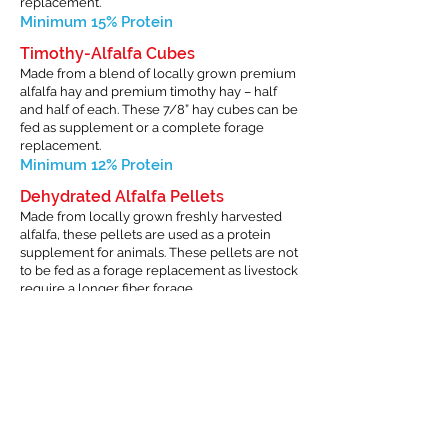
replacement.
Minimum 15% Protein
Timothy-Alfalfa Cubes
Made from a blend of locally grown premium
alfalfa hay and premium timothy hay – half
and half of each. These 7/8” hay cubes can be
fed as supplement or a complete forage
replacement.
Minimum 12% Protein
Dehydrated Alfalfa Pellets
Made from locally grown freshly harvested
alfalfa, these pellets are used as a protein
supplement for animals. These pellets are not
to be fed as a forage replacement as livestock
require a longer fiber forage.
Minimum 17% Protein
Timothy Grass Pellets
Made from baled timothy hay, these
pellets are used as a ration supplement
for horses that cannot tolerate alfalfa in
their diets. These pellets are not to be fed
as a forage replacement as livestock