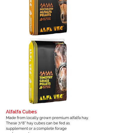
Alfalfa Cubes
Made from locally grown premium alfalfa hay.
These 7/8” hay cubes can be fed as
supplement or a complete forage