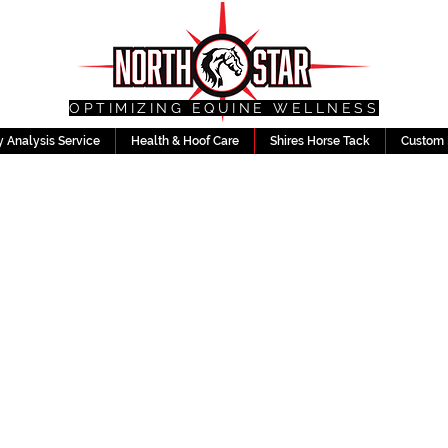
OPTIMIZING EQUINE WELLNESS
 Analysis Service
Health & Hoof Care
Shires Horse Tack
Custom 