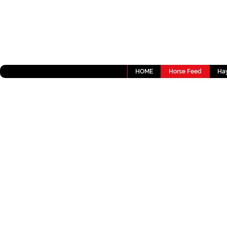
HOME
Horse Feed
Hay