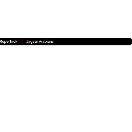
Rope Tack
Jagvar Arabians