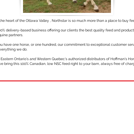
the heart of the Ottawa Valley , Northstar is so much more than a place to buy fe
0% delivery-based business offering our clients the best quality feed and product
uine partners.
u have one horse, or one hundred, our commitment to exceptional customer serv
everything we do.
 Eastern Ontario's and Western Quebec's authorized distributors of Hoffman's Ho
we bring this 100% Canadian, low NSC feed right to your barn, always free of char