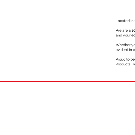
Located in 
We are a 10
and your eq
Whether yo
evident in 
Proud to be
Products , 