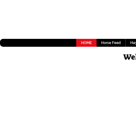
HOME
Horse Feed
Hay
Wel