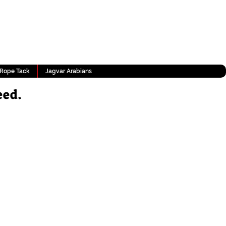
Rope Tack
Jagvar Arabians
eed.