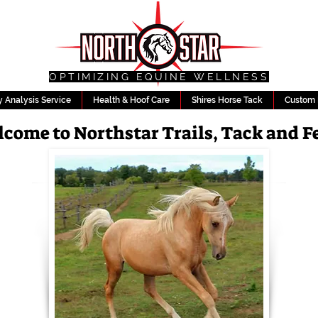
OPTIMIZING EQUINE WELLNESS
 Analysis Service
Health & Hoof Care
Shires Horse Tack
Custom 
come to Northstar Trails, Tack and F