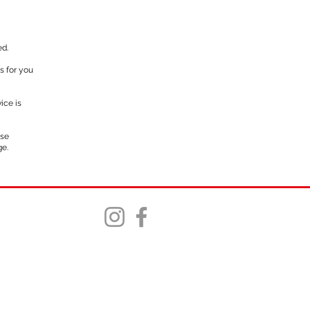
ed.
s for you
ice is
rse
ge.
©2025 Northstar Trails, Tack and Feed